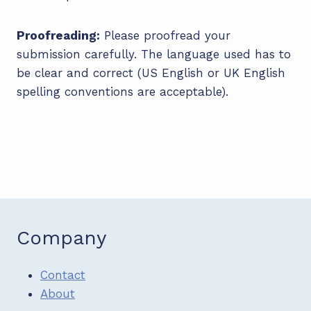
Proofreading:
Please proofread your
submission carefully. The language used has to
be clear and correct (US English or UK English
spelling conventions are acceptable).
Company
Contact
About