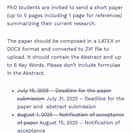
PhD students are invited to send a short paper
(up to 5 pages including 1 page for references)
summarizing their current research.
The paper should be composed in a LATEX or
DOCX format and converted to ZIP file to
upload. It should contain the Abstract and up
to 6 Key Words. Please don’t include formulae
in the Abstract.
July 15, 2025 – Deadline for the paper
submission
July 31, 2025 – Deadline for the
paper and abstract submission
August 1, 2025 – Notification of acceptance
of paper
August 15, 2025 – Notification of
acceptance