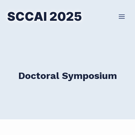
Skip
to
SCCAI 2025
content
Doctoral Symposium